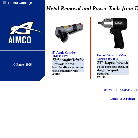
Metal Removal and Power Tools from E
5" Angle Grinder -
Impact Wrench - Max
11,000 RPM
Torque 300 ft-lb
Right Angle Grinder
3/8" Impact Wrench
Removable dead
© Eagle, 2026
Noise reducing exhaust
handle allows access to
design for quiet
tight quarters work
operation.
#5007
#2120
HOME
|
SERVICE / 
Email To A Friend