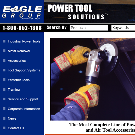
The Most Complete Line of Pow
and Air Tool Accessorie